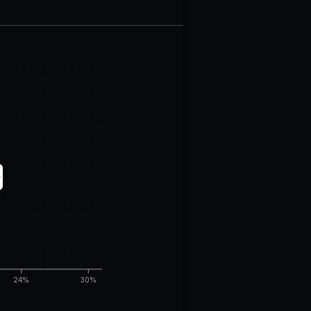
24%
30%