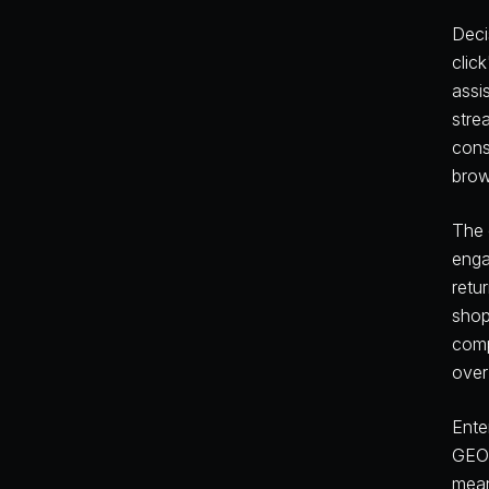
Deci
clic
assi
stre
cons
brow
The 
enga
retu
shop
comp
over
Ente
GEO 
mean