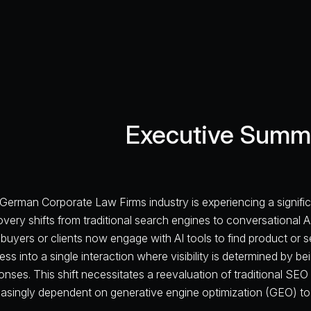
Executive Summ
German Corporate Law Firms industry is experiencing a signific
overy shifts from traditional search engines to conversational A
buyers or clients now engage with AI tools to find product or 
ess into a single interaction where visibility is determined by 
nses. This shift necessitates a reevaluation of traditional SEO st
easingly dependent on generative engine optimization (GEO) to 