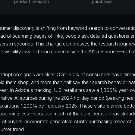
product research
purchases
umer discovery is shifting from keyword search to conversationa
ead of scanning pages of links, people ask detailed questions a
ers in seconds. This change compresses the research journey i
e visibility means being named inside the AI's response—not m
.
adoption signals are clear. Over 60% of consumers have alrea
elp them shop, and more than half say their search behavior h
 year. In Adobe's tracking, U.S. retail sites saw a 1,300% year-ov
rative-AI sources during the 2024 holiday period (peaking n
l up around 1,200% by February 2025. These visitors arrive be
bouncing less—because much of the consideration has already 
of buyers incorporate generative AI into purchasing research, u
umer trend.