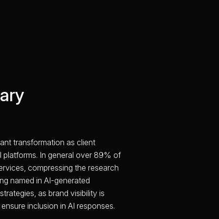
ary
ant transformation as client
I platforms. In general over 89% of
services, compressing the research
being named in AI-generated
rategies, as brand visibility is
ensure inclusion in AI responses.