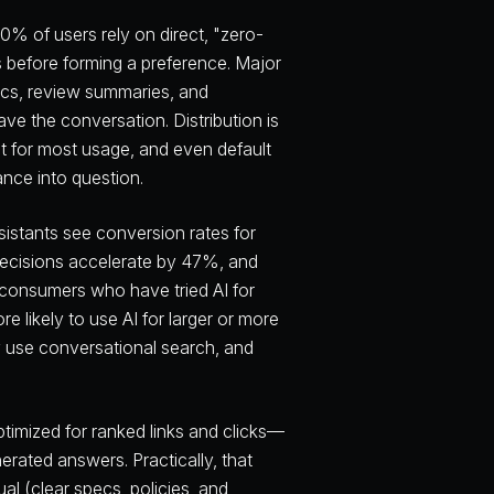
% of users rely on direct, "zero-
s before forming a preference. Major
ecs, review summaries, and
ve the conversation. Distribution is
nt for most usage, and even default
ance into question.
sistants see conversion rates for
decisions accelerate by 47%, and
onsumers who have tried AI for
 likely to use AI for larger or more
 use conversational search, and
imized for ranked links and clicks—
erated answers. Practically, that
al (clear specs, policies, and