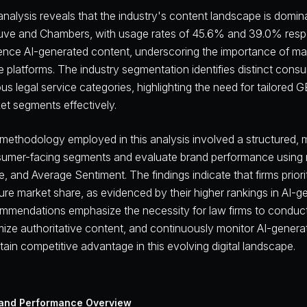
analysis reveals that the industry's content landscape is domi
uve and Chambers, with usage rates of 45.6% and 39.0% respec
uence AI-generated content, underscoring the importance of mai
e platforms. The industry segmentation identifies distinct co
ous legal service categories, highlighting the need for tailored 
et segments effectively.
methodology employed in this analysis involved a structured, 
umer-facing segments and evaluate brand performance using met
e, and Average Sentiment. The findings indicate that firms priori
ure market share, as evidenced by their higher rankings in AI-g
mmendations emphasize the necessity for law firms to condu
mize authoritative content, and continuously monitor AI-genera
tain competitive advantage in this evolving digital landscape.
and Performance Overview