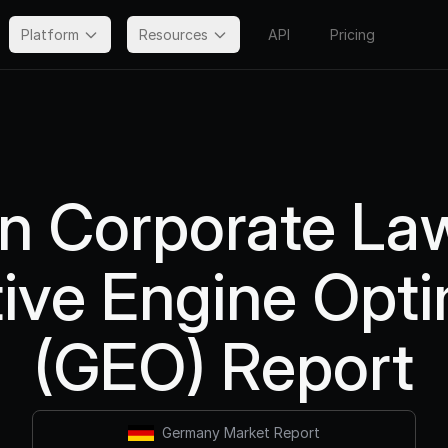
Platform
Resources
API
Pricing
 Corporate La
ive Engine Opti
(GEO) Report
Germany Market Report