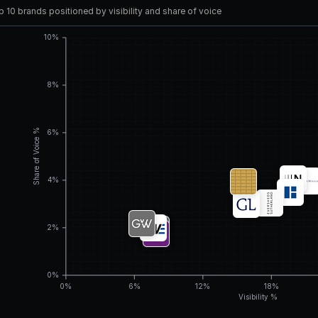
 10 brands positioned by visibility and share of voice
10%
8%
Share of Voice %
6%
4%
2%
0%
0%
6%
12%
18%
Visibility %