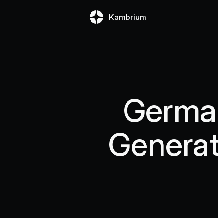
Kambrium
German
Generat