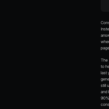
Cons
Inst
answ
wher
page
The 
to h
last
gene
stil
and 
90% 
cons