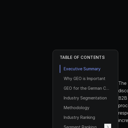
TABLE OF CONTENTS
Executive Summary
Why GEO is Important
The 
GEO for the German Corporate Law Firms Industry
disc
B2B 
Industry Segmentation
proc
Methodology
respo
Industry Ranking
incr
Segment Ranking