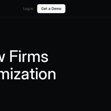
Log in
Get a Demo
w Firms
mization