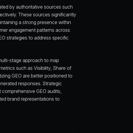
nated by authoritative sources such
tively. These sources significantly
ntaining a strong presence within
nsumer engagement patterns across
GEO strategies to address specific
multi-stage approach to map
rics such as Visibility, Share of
tizing GEO are better positioned to
enerated responses. Strategic
ct comprehensive GEO audits,
ted brand representations to