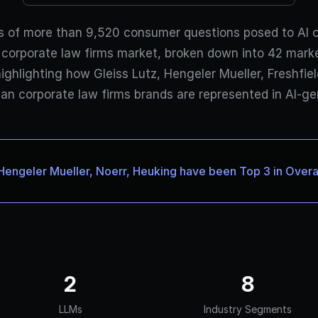
s of more than 9,520 consumer questions posed to AI 
corporate law firms market, broken down into 42 mar
highlighting how Gleiss Lutz, Hengeler Mueller, Freshfi
an corporate law firms brands are represented in AI-g
Hengeler Mueller, Noerr, Heuking have been Top 3 in Overall
2
8
LLMs
Industry Segments