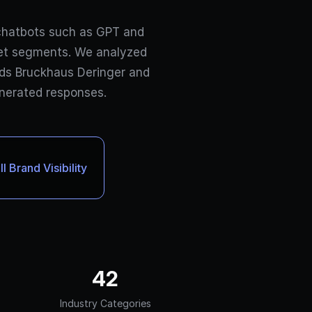
chatbots such as GPT and
ket segments. We analyzed
elds Bruckhaus Deringer and
enerated responses.
 Brand Visibility
42
Industry Categories