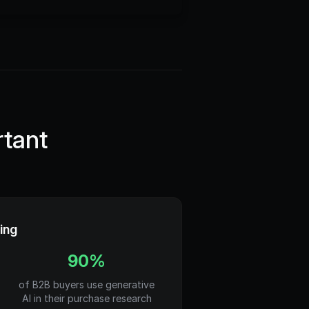
tant
ing
90%
of B2B buyers use generative
AI in their purchase research