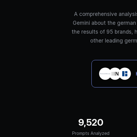
A comprehensive analysi
Gemini about the german 
the results of 95 brands, 
other leading germ
9,520
Prompts Analyzed