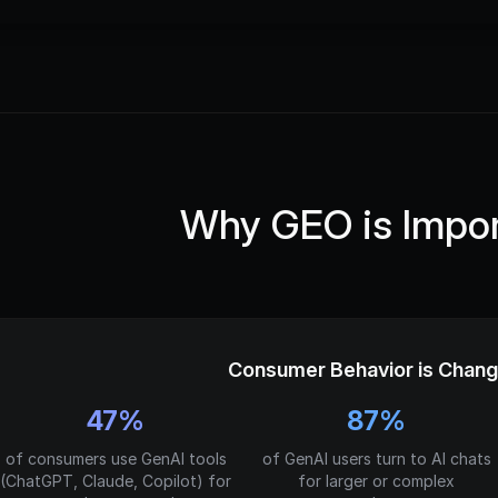
Why GEO is Impor
Consumer Behavior is Chang
47%
87%
of consumers use GenAI tools
of GenAI users turn to AI chats
(ChatGPT, Claude, Copilot) for
for larger or complex