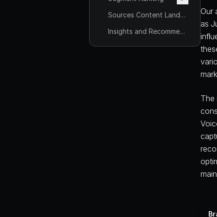
Our 
Sources Content Landscape
as J
Insights and Recommendations
infl
thes
vari
mark
The 
cons
Voic
capt
reco
opti
main
Br