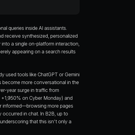
l queries inside AI assistants.
nd receive synthesized, personalized
nto a single on-platform interaction,
erely appearing on a search results
dy used tools like ChatGPT or Gemini
as become more conversational in the
er-year surge in traffic from
ear +1,950% on Cyber Monday) and
tter informed—browsing more pages
occurred in chat. In B2B, up to
nderscoring that this isn't only a