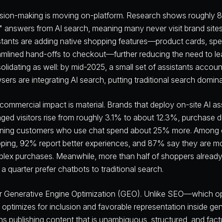
sion-making is moving on-platform. Research shows roughly 80
k" answers from AI search, meaning many never visit brand site
stants are adding native shopping features—product cards, sp
amlined hand-offs to checkout—further reducing the need to lea
olidating as well: by mid-2025, a small set of assistants accou
sers are integrating AI search, putting traditional search domin
commercial impact is material. Brands that deploy on-site AI as
ged visitors rise from roughly 3.1% to about 12.3%, purchase 
rning customers who use chat spend about 25% more. Among c
ping, 92% report better experiences, and 87% say they are more
lex purchases. Meanwhile, more than half of shoppers already
 a quarter prefer chatbots to traditional search.
r Generative Engine Optimization (GEO). Unlike SEO—which opt
optimizes for inclusion and favorable representation inside gen
s publishing content that is unambiguous, structured, and factu