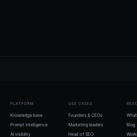
PLATFORM
USE CASES
RES
Knowledge base
Founders & CEOs
What
Prompt intelligence
Marketing leaders
Blog
AI visibility
Head of SEO
Work