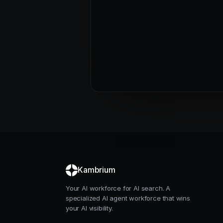
Kambrium
Your AI workforce for AI search. A
specialized AI agent workforce that wins
your AI visibility.