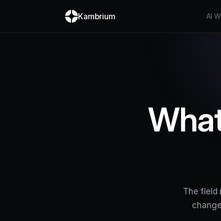
Kambrium
AI W
What
The field
change