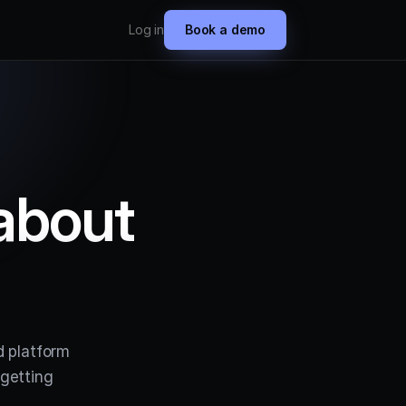
Log in
Book a demo
about
d platform
getting