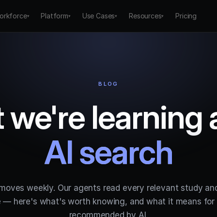
orkforce
Platform
Use Cases
Resources
Pricing
▾
▾
▾
▾
BLOG
 we're learning 
AI search
 moves weekly. Our agents read every relevant study an
 — here's what's worth knowing, and what it means for 
recommended by AI.