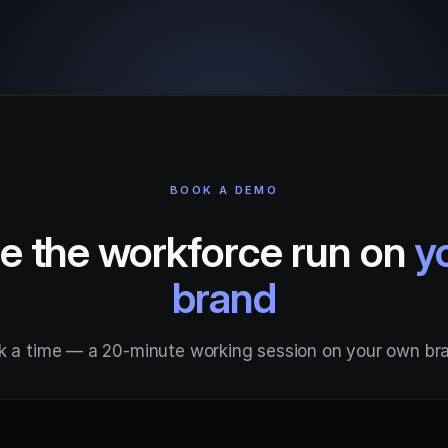
BOOK A DEMO
e the workforce run on
y
brand
k a time — a 20-minute working session on your own br