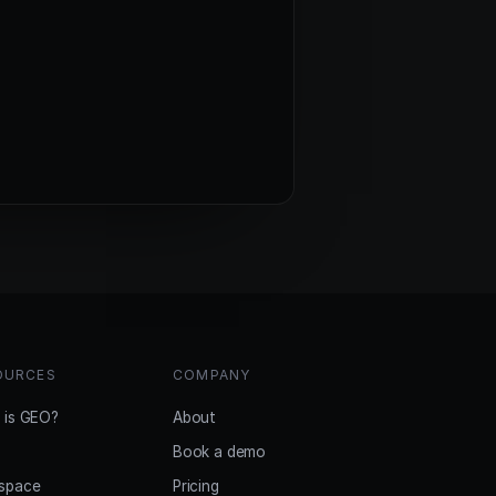
OURCES
COMPANY
 is GEO?
About
Book a demo
space
Pricing