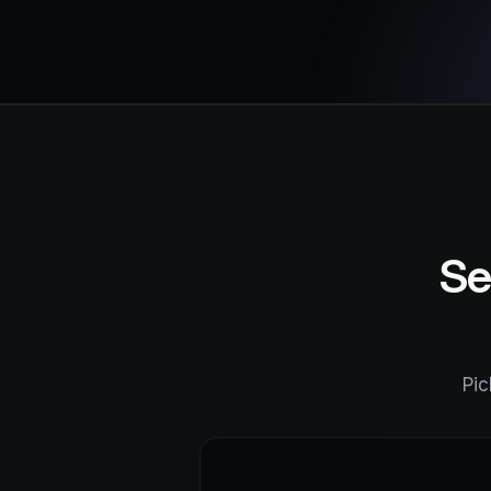
Se
Pic