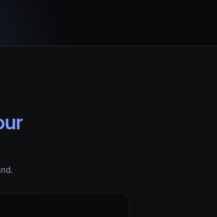
our
and.