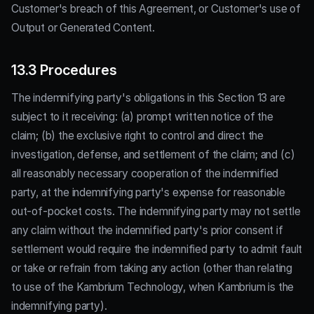
Customer's breach of this Agreement, or Customer's use of
Output or Generated Content.
13.3 Procedures
The indemnifying party's obligations in this Section 13 are
subject to it receiving: (a) prompt written notice of the
claim; (b) the exclusive right to control and direct the
investigation, defense, and settlement of the claim; and (c)
all reasonably necessary cooperation of the indemnified
party, at the indemnifying party's expense for reasonable
out-of-pocket costs. The indemnifying party may not settle
any claim without the indemnified party's prior consent if
settlement would require the indemnified party to admit fault
or take or refrain from taking any action (other than relating
to use of the Kambrium Technology, when Kambrium is the
indemnifying party).