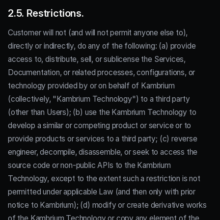
2.5. Restrictions.
Customer will not (and will not permit anyone else to),
directly or indirectly, do any of the following: (a) provide
access to, distribute, sell, or sublicense the Services,
Documentation, or related processes, configurations, or
technology provided by or on behalf of Kambrium
(collectively, "Kambrium Technology") to a third party
(other than Users); (b) use the Kambrium Technology to
develop a similar or competing product or service or to
provide products or services to a third party; (c) reverse
engineer, decompile, disassemble, or seek to access the
source code or non-public APIs to the Kambrium
Technology, except to the extent such a restriction is not
permitted under applicable Law (and then only with prior
notice to Kambrium); (d) modify or create derivative works
of the Kambrium Technology or copy any element of the