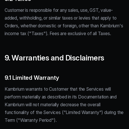
Customer is responsible for any sales, use, GST, value-
added, withholding, or similar taxes or levies that apply to
Orders, whether domestic or foreign, other than Kambrium's
income tax ("Taxes"). Fees are exclusive of all Taxes.
9. Warranties and Disclaimers
9.1 Limited Warranty
Kambrium warrants to Customer that the Services will
perform materially as described in its Documentation and
Kambrium will not materially decrease the overall
functionality of the Services ("Limited Warranty") during the
Term ("Warranty Period").