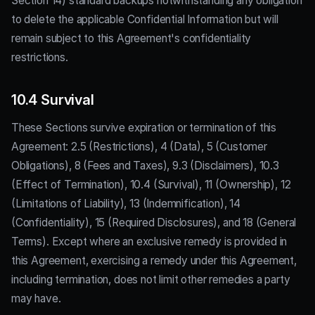
Section 14) standard backups notwithstanding any obligation
to delete the applicable Confidential Information but will
remain subject to this Agreement's confidentiality
restrictions.
10.4 Survival
These Sections survive expiration or termination of this
Agreement: 2.5 (Restrictions), 4 (Data), 5 (Customer
Obligations), 8 (Fees and Taxes), 9.3 (Disclaimers), 10.3
(Effect of Termination), 10.4 (Survival), 11 (Ownership), 12
(Limitations of Liability), 13 (Indemnification), 14
(Confidentiality), 15 (Required Disclosures), and 18 (General
Terms). Except where an exclusive remedy is provided in
this Agreement, exercising a remedy under this Agreement,
including termination, does not limit other remedies a party
may have.