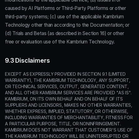
caused by AI Platforms or Third-Party Platforms or other
third-party systems; (c) use of the applicable Kambrium
Technology other than according to the Documentation; or
(d) Trials and Betas (as described in Section 16) or other
free or evaluation use of the Kambrium Technology.
9.3 Disclaimers
EXCEPT AS EXPRESSLY PROVIDED IN SECTION 9.1 (LIMITED
WARRANTY), THE KAMBRIUM TECHNOLOGY, ANY SUPPORT,
OR TECHNICAL SERVICES, OUTPUT, GENERATED CONTENT,
AND ALL OTHER KAMBRIUM SERVICES ARE PROVIDED "AS IS".
KAMBRIUM, ON ITS OWN BEHALF AND ON BEHALF OF ITS
SUPPLIERS AND LICENSORS, MAKES NO OTHER WARRANTIES,
WHETHER EXPRESS, IMPLIED, STATUTORY, OR OTHERWISE,
INCLUDING WARRANTIES OF MERCHANTABILITY, FITNESS FOR
A PARTICULAR PURPOSE, TITLE, OR NONINFRINGEMENT.
KAMBRIUM DOES NOT WARRANT THAT CUSTOMER'S USE OF
THE KAMBRIUM TECHNOLOGY WILL BE UNINTERRUPTED OR