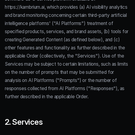
https://kambrium.ai, which provides (a) AI visibility analytics
and brand monitoring concerning certain third-party artificial
intelligence platforms' ("AI Platforms") treatment of
specified products, services, and brand assets, (b) tools for
creating Generated Content (as defined below), and (c)
other features and functionality as further described in the
applicable Order (collectively, the "Services"). Use of the
Services may be subject to certain limitations, such as limits
on the number of prompts that may be submitted for
analysis on AI Platforms ("Prompts") or the number of
responses collected from AI Platforms ("Responses"), as
further described in the applicable Order.
2. Services