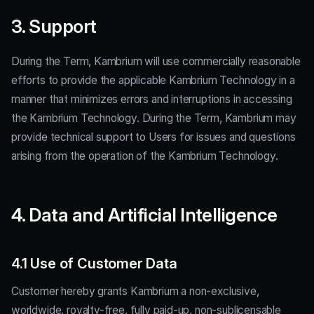
3. Support
During the Term, Kambrium will use commercially reasonable
efforts to provide the applicable Kambrium Technology in a
manner that minimizes errors and interruptions in accessing
the Kambrium Technology. During the Term, Kambrium may
provide technical support to Users for issues and questions
arising from the operation of the Kambrium Technology.
4. Data and Artificial Intelligence
4.1 Use of Customer Data
Customer hereby grants Kambrium a non-exclusive,
worldwide, royalty-free, fully paid-up, non-sublicensable