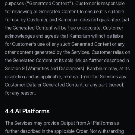
purposes ("Generated Content"). Customer is responsible
for reviewing all Generated Content to ensure it is suitable
for use by Customer, and Kambrium does not guarantee that
the Generated Content will be true or accurate. Customer
acknowledges and agrees that Kambrium will not be liable
for Customer's use of any such Generated Content or any
other content generated by the Services. Customer relies on
the Generated Content at its sole risk as further described in
Section 9 (Warranties and Disclaimers). Kambrium may, at its
discretion and as applicable, remove from the Services any
Customer Data or Generated Content, or any part thereof,
for any reason.
4.4 AI Platforms
The Services may provide Output from AI Platforms as
further described in the applicable Order. Notwithstanding