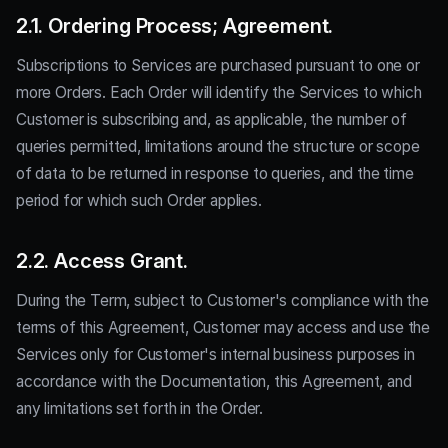
2.1. Ordering Process; Agreement.
Subscriptions to Services are purchased pursuant to one or
more Orders. Each Order will identify the Services to which
Customer is subscribing and, as applicable, the number of
queries permitted, limitations around the structure or scope
of data to be returned in response to queries, and the time
period for which such Order applies.
2.2. Access Grant.
During the Term, subject to Customer's compliance with the
terms of this Agreement, Customer may access and use the
Services only for Customer's internal business purposes in
accordance with the Documentation, this Agreement, and
any limitations set forth in the Order.