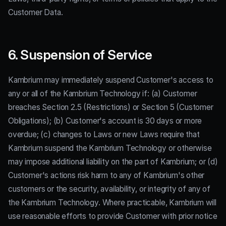
Customer Data.
6. Suspension of Service
Kambrium may immediately suspend Customer's access to
any or all of the Kambrium Technology if: (a) Customer
breaches Section 2.5 (Restrictions) or Section 5 (Customer
Obligations); (b) Customer's account is 30 days or more
overdue; (c) changes to Laws or new Laws require that
Kambrium suspend the Kambrium Technology or otherwise
may impose additional liability on the part of Kambrium; or (d)
Customer's actions risk harm to any of Kambrium's other
customers or the security, availability, or integrity of any of
the Kambrium Technology. Where practicable, Kambrium will
use reasonable efforts to provide Customer with prior notice