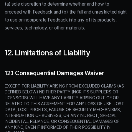
(a) sole discretion to determine whether and how to
proceed with Feedback and (b) the full and unrestricted right
to use or incorporate Feedback into any of its products,
services, technology, or other materials.
12. Limitations of Liability
12.1 Consequential Damages Waiver
EXCEPT FOR LIABILITY ARISING FROM EXCLUDED CLAIMS (AS
DEFINED BELOW) NEITHER PARTY (NOR ITS SUPPLIERS OR
LICENSORS) WILL HAVE ANY LIABILITY ARISING OUT OF OR
RELATED TO THIS AGREEMENT FOR ANY LOSS OF USE, LOST
DATA, LOST PROFITS, FAILURE OF SECURITY MECHANISMS,
INTERRUPTION OF BUSINESS, OR ANY INDIRECT, SPECIAL,
INCIDENTAL, RELIANCE, OR CONSEQUENTIAL DAMAGES OF
ANY KIND, EVEN IF INFORMED OF THEIR POSSIBILITY IN