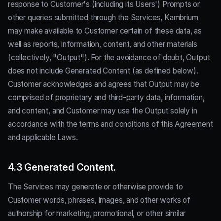
response to Customer's (including its Users') Prompts or
other queries submitted through the Services, Kambrium
may make available to Customer certain of these data, as
well as reports, information, content, and other materials
(collectively, "Output"). For the avoidance of doubt, Output
does not include Generated Content (as defined below).
Customer acknowledges and agrees that Output may be
comprised of proprietary and third-party data, information,
and content, and Customer may use the Output solely in
accordance with the terms and conditions of this Agreement
and applicable Laws.
4.3 Generated Content.
The Services may generate or otherwise provide to
Customer words, phrases, images, and other works of
authorship for marketing, promotional, or other similar