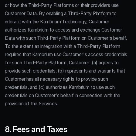
or how the Third-Party Platforms or their providers use
Customer Data. By enabling a Third-Party Platform to
interact with the Kambrium Technology, Customer
authorizes Kambrium to access and exchange Customer
Data with such Third-Party Platform on Customer's behalf.
To the extent an integration with a Third-Party Platform
requires that Kambrium use Customer's access credentials
for such Third-Party Platform, Customer: (a) agrees to
provide such credentials, (b) represents and warrants that
Customer has all necessary rights to provide such
credentials, and (c) authorizes Kambrium to use such
credentials on Customer's behalf in connection with the
provision of the Services.
8. Fees and Taxes