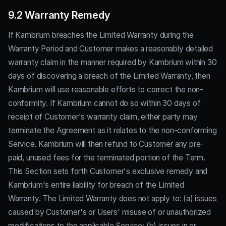
9.2 Warranty Remedy
If Kambrium breaches the Limited Warranty during the
Warranty Period and Customer makes a reasonably detailed
warranty claim in the manner required by Kambrium within 30
days of discovering a breach of the Limited Warranty, then
Kambrium will use reasonable efforts to correct the non-
conformity. If Kambrium cannot do so within 30 days of
receipt of Customer's warranty claim, either party may
terminate the Agreement as it relates to the non-conforming
Service. Kambrium will then refund to Customer any pre-
paid, unused fees for the terminated portion of the Term.
This Section sets forth Customer's exclusive remedy and
Kambrium's entire liability for breach of the Limited
Warranty. The Limited Warranty does not apply to: (a) issues
caused by Customer's or Users' misuse of or unauthorized
modifications to the applicable Service; (b) issues in or