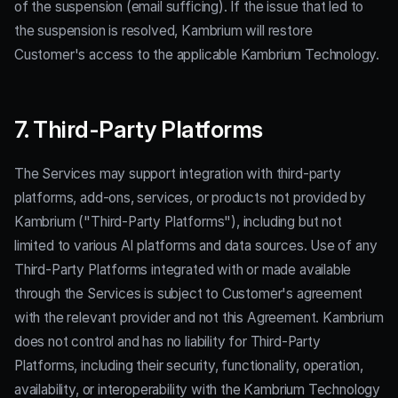
of the suspension (email sufficing). If the issue that led to
the suspension is resolved, Kambrium will restore
Customer's access to the applicable Kambrium Technology.
7. Third-Party Platforms
The Services may support integration with third-party
platforms, add-ons, services, or products not provided by
Kambrium ("Third-Party Platforms"), including but not
limited to various AI platforms and data sources. Use of any
Third-Party Platforms integrated with or made available
through the Services is subject to Customer's agreement
with the relevant provider and not this Agreement. Kambrium
does not control and has no liability for Third-Party
Platforms, including their security, functionality, operation,
availability, or interoperability with the Kambrium Technology