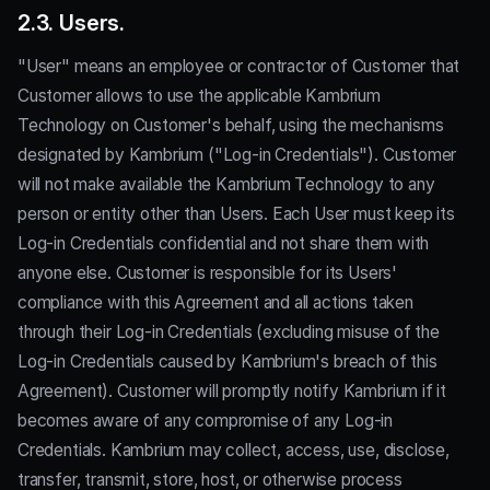
2.3. Users.
"User" means an employee or contractor of Customer that
Customer allows to use the applicable Kambrium
Technology on Customer's behalf, using the mechanisms
designated by Kambrium ("Log-in Credentials"). Customer
will not make available the Kambrium Technology to any
person or entity other than Users. Each User must keep its
Log-in Credentials confidential and not share them with
anyone else. Customer is responsible for its Users'
compliance with this Agreement and all actions taken
through their Log-in Credentials (excluding misuse of the
Log-in Credentials caused by Kambrium's breach of this
Agreement). Customer will promptly notify Kambrium if it
becomes aware of any compromise of any Log-in
Credentials. Kambrium may collect, access, use, disclose,
transfer, transmit, store, host, or otherwise process