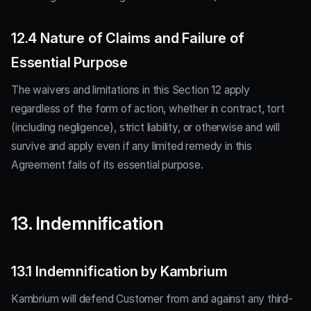
12.4 Nature of Claims and Failure of
Essential Purpose
The waivers and limitations in this Section 12 apply
regardless of the form of action, whether in contract, tort
(including negligence), strict liability, or otherwise and will
survive and apply even if any limited remedy in this
Agreement fails of its essential purpose.
13. Indemnification
13.1 Indemnification by Kambrium
Kambrium will defend Customer from and against any third-