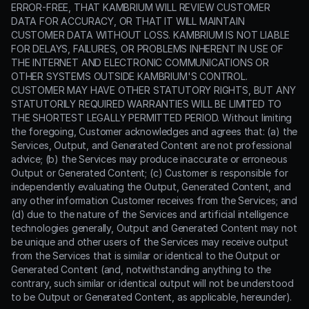
ERROR-FREE, THAT KAMBRIUM WILL REVIEW CUSTOMER
DATA FOR ACCURACY, OR THAT IT WILL MAINTAIN
CUSTOMER DATA WITHOUT LOSS. KAMBRIUM IS NOT LIABLE
FOR DELAYS, FAILURES, OR PROBLEMS INHERENT IN USE OF
THE INTERNET AND ELECTRONIC COMMUNICATIONS OR
OTHER SYSTEMS OUTSIDE KAMBRIUM'S CONTROL.
CUSTOMER MAY HAVE OTHER STATUTORY RIGHTS, BUT ANY
STATUTORILY REQUIRED WARRANTIES WILL BE LIMITED TO
THE SHORTEST LEGALLY PERMITTED PERIOD. Without limiting
the foregoing, Customer acknowledges and agrees that: (a) the
Services, Output, and Generated Content are not professional
advice; (b) the Services may produce inaccurate or erroneous
Output or Generated Content; (c) Customer is responsible for
independently evaluating the Output, Generated Content, and
any other information Customer receives from the Services; and
(d) due to the nature of the Services and artificial intelligence
technologies generally, Output and Generated Content may not
be unique and other users of the Services may receive output
from the Services that is similar or identical to the Output or
Generated Content (and, notwithstanding anything to the
contrary, such similar or identical output will not be understood
to be Output or Generated Content, as applicable, hereunder).