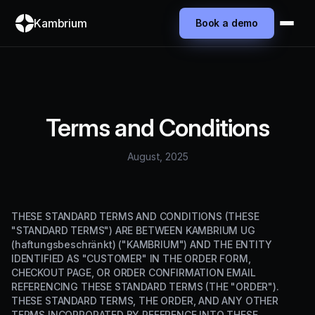
Kambrium
Book a demo
Terms and Conditions
August, 2025
THESE STANDARD TERMS AND CONDITIONS (THESE
"STANDARD TERMS") ARE BETWEEN KAMBRIUM UG
(haftungsbeschränkt) ("KAMBRIUM") AND THE ENTITY
IDENTIFIED AS "CUSTOMER" IN THE ORDER FORM,
CHECKOUT PAGE, OR ORDER CONFIRMATION EMAIL
REFERENCING THESE STANDARD TERMS (THE "ORDER").
THESE STANDARD TERMS, THE ORDER, AND ANY OTHER
TERMS INCORPORATED BY REFERENCE INTO THESE