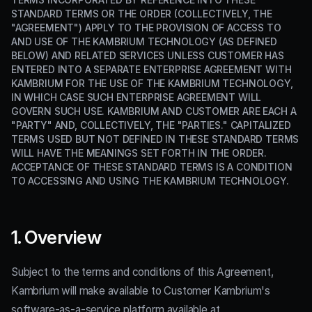
STANDARD TERMS OR THE ORDER (COLLECTIVELY, THE
"AGREEMENT") APPLY TO THE PROVISION OF ACCESS TO
AND USE OF THE KAMBRIUM TECHNOLOGY (AS DEFINED
BELOW) AND RELATED SERVICES UNLESS CUSTOMER HAS
ENTERED INTO A SEPARATE ENTERPRISE AGREEMENT WITH
KAMBRIUM FOR THE USE OF THE KAMBRIUM TECHNOLOGY,
IN WHICH CASE SUCH ENTERPRISE AGREEMENT WILL
GOVERN SUCH USE. KAMBRIUM AND CUSTOMER ARE EACH A
"PARTY" AND, COLLECTIVELY, THE "PARTIES." CAPITALIZED
TERMS USED BUT NOT DEFINED IN THESE STANDARD TERMS
WILL HAVE THE MEANINGS SET FORTH IN THE ORDER.
ACCEPTANCE OF THESE STANDARD TERMS IS A CONDITION
TO ACCESSING AND USING THE KAMBRIUM TECHNOLOGY.
1. Overview
Subject to the terms and conditions of this Agreement,
Kambrium will make available to Customer Kambrium's
software-as-a-service platform available at