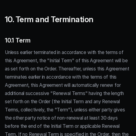
10. Term and Termination
10.1 Term
Unless earlier terminated in accordance with the terms of
this Agreement, the "Initial Term" of this Agreement will be
as set forth on the Order. Thereafter, unless this Agreement
terminates earlier in accordance with the terms of this
Agreement, this Agreement will automatically renew for
additional successive "Renewal Terms" having the length
set forth on the Order (the Initial Term and any Renewal
Terms, collectively, the "Term"), unless either party gives
the other party notice of non-renewal at least 30 days
before the end of the Initial Term or applicable Renewal
Term. If no Renewal Term is specified in the Order, then the