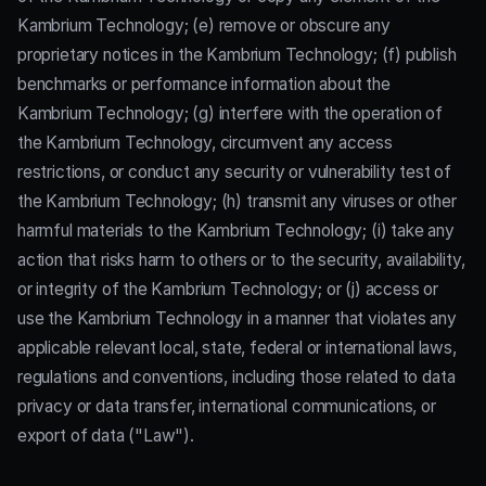
Kambrium Technology; (e) remove or obscure any
proprietary notices in the Kambrium Technology; (f) publish
benchmarks or performance information about the
Kambrium Technology; (g) interfere with the operation of
the Kambrium Technology, circumvent any access
restrictions, or conduct any security or vulnerability test of
the Kambrium Technology; (h) transmit any viruses or other
harmful materials to the Kambrium Technology; (i) take any
action that risks harm to others or to the security, availability,
or integrity of the Kambrium Technology; or (j) access or
use the Kambrium Technology in a manner that violates any
applicable relevant local, state, federal or international laws,
regulations and conventions, including those related to data
privacy or data transfer, international communications, or
export of data ("Law").