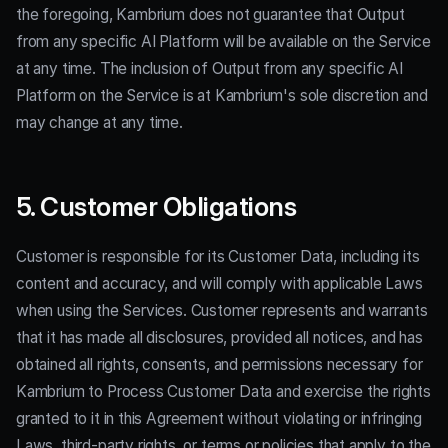
the foregoing, Kambrium does not guarantee that Output
from any specific AI Platform will be available on the Service
at any time. The inclusion of Output from any specific AI
Platform on the Service is at Kambrium's sole discretion and
may change at any time.
5. Customer Obligations
Customer is responsible for its Customer Data, including its
content and accuracy, and will comply with applicable Laws
when using the Services. Customer represents and warrants
that it has made all disclosures, provided all notices, and has
obtained all rights, consents, and permissions necessary for
Kambrium to Process Customer Data and exercise the rights
granted to it in this Agreement without violating or infringing
Laws, third-party rights, or terms or policies that apply to the