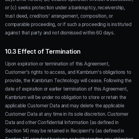
or (c) seeks protection under a bankruptcy, receivership,
trust deed, creditors' arrangement, composition, or
comparable proceeding, or if such a proceeding is instituted
against that party and not dismissed within 60 days.
10.3 Effect of Termination
Upon expiration or termination of this Agreement,
Customer's rights to access, and Kambrium's obligations to
provide, the Kambrium Technology will cease. Following the
date of expiration or earlier termination of this Agreement,
Kambrium will be under no obligation to store or retain the
applicable Customer Data and may delete the applicable
Customer Data at any time in its sole discretion. Customer
Data and other Confidential Information (as defined in
Section 14) may be retained in Recipient's (as defined in