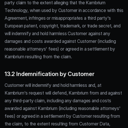
party claim to the extent alleging that the Kambrium
Technology, when used by Customer in accordance with this
Agreement, infringes or misappropriates a third party's
European patent, copyright, trademark, or trade secret, and
will indemnify and hold harmless Customer against any
damages and costs awarded against Customer (including
reasonable attorneys' fees) or agreed in a settlement by
Kambrium resulting from the claim.
13.2 Indemnification by Customer
Customer will indemnify and hold harmless and, at
Kambrium's request will defend, Kambrium from and against
any third-party claim, including any damages and costs
awarded against Kambrium (including reasonable attorneys'
fees) or agreed in a settlement by Customer resulting from
the claim, to the extent resulting from Customer Data,