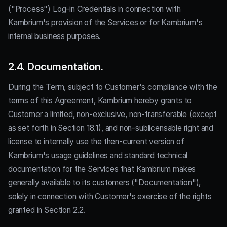
("Process") Log-in Credentials in connection with
Kambrium's provision of the Services or for Kambrium's
internal business purposes.
2.4. Documentation.
During the Term, subject to Customer's compliance with the
terms of this Agreement, Kambrium hereby grants to
Customer a limited, non-exclusive, non-transferable (except
as set forth in Section 18.1), and non-sublicensable right and
license to internally use the then-current version of
Kambrium's usage guidelines and standard technical
documentation for the Services that Kambrium makes
generally available to its customers ("Documentation"),
solely in connection with Customer's exercise of the rights
granted in Section 2.2.