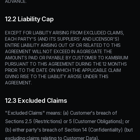
ADVANCE.
12.2 Liability Cap
EXCEPT FOR LIABILITY ARISING FROM EXCLUDED CLAIMS,
EACH PARTY'S (AND ITS SUPPLIERS' AND LICENSOR'S)
ENTIRE LIABILITY ARISING OUT OF OR RELATED TO THIS
AGREEMENT WILL NOT EXCEED IN AGGREGATE THE
AMOUNTS PAID OR PAYABLE BY CUSTOMER TO KAMBRIUM
PURSUANT TO THIS AGREEMENT DURING THE 12 MONTHS
PRIOR TO THE DATE ON WHICH THE APPLICABLE CLAIM
GIVING RISE TO THE LIABILITY AROSE UNDER THIS
AGREEMENT.
12.3 Excluded Claims
"Excluded Claims" means: (a) Customer's breach of
Sections 2.5 (Restrictions) or 5 (Customer Obligations); or
(b) either party's breach of Section 14 (Confidentiality) (but
excluding claims relating to Customer Data).