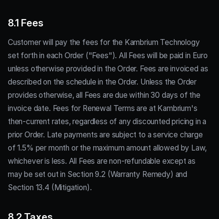
8.1 Fees
Customer will pay the fees for the Kambrium Technology
set forth in each Order ("Fees"). All Fees will be paid in Euro
unless otherwise provided in the Order. Fees are invoiced as
described on the schedule in the Order. Unless the Order
provides otherwise, all Fees are due within 30 days of the
invoice date. Fees for Renewal Terms are at Kambrium's
then-current rates, regardless of any discounted pricing in a
prior Order. Late payments are subject to a service charge
of 1.5% per month or the maximum amount allowed by Law,
whichever is less. All Fees are non-refundable except as
may be set out in Section 9.2 (Warranty Remedy) and
Section 13.4 (Mitigation).
8.2 Taxes