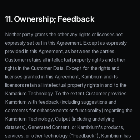
11. Ownership; Feedback
Neither party grants the other any rights or licenses not
expressly set out in this Agreement. Except as expressly
provided in this Agreement, as between the parties,
Customer retains all intellectual property rights and other
rights in the Customer Data. Except for the rights and
licenses granted in this Agreement, Kambrium and its
licensors retain all intellectual property rights in and to the
Kambrium Technology. To the extent Customer provides
Kambrium with feedback (including suggestions and
comments for enhancements or functionality) regarding the
Kambrium Technology, Output (including underlying
datasets), Generated Content, or Kambrium's products,
services, or other technology ("Feedback"), Kambrium has