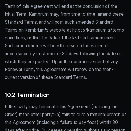
Term of this Agreement will end at the conclusion of the
Initial Term. Kambrium may, from time to time, amend these
Standard Terms, and will post such amended Standard
Terms on Kambrium's website at https://kambrium.ai/terms-
conditions, noting the date of the last such amendment.
Such amendments will be effective on the earlier of
acceptance by Customer or 30 days following the date on
which they are posted. Upon the commencement of any
Renewal Term, this Agreement will renew on the then-
current version of these Standard Terms.
10.2 Termination
Either party may terminate this Agreement (including the
Order) if the other party: (a) fails to cure a material breach of
this Agreement (including a failure to pay fees) within 30
days after notice; (b) ceases operation without a successor;