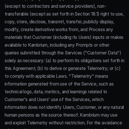
(except to contractors and service providers), non-
transferable (except as set forth in Section 18.1) right to use,
copy, store, disclose, transmit, transfer, publicly display,
modify, create derivative works from, and Process any
materials that Customer (including its Users) inputs or makes
available to Kambrium, including any Prompts or other
queries submitted through the Services ("Customer Data")
solely as necessary: (a) to perform its obligations set forth in
this Agreement; (b) to derive or generate Telemetry; or (c)
to comply with applicable Laws. "Telemetry" means
information generated from use of the Service, such as
technical logs, data, metrics, and learnings related to
Customer's and Users' use of the Services, which
information does not identify Users, Customer, or any natural
human persons as the source thereof. Kambrium may use
and exploit Telemetry without restriction. For the avoidance