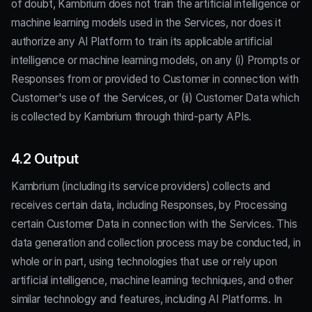
of doubt, Kambrium does not train the artificial intelligence or
machine learning models used in the Services, nor does it
authorize any AI Platform to train its applicable artificial
intelligence or machine learning models, on any (i) Prompts or
Responses from or provided to Customer in connection with
Customer's use of the Services, or (ii) Customer Data which
is collected by Kambrium through third-party APIs.
4.2 Output
Kambrium (including its service providers) collects and
receives certain data, including Responses, by Processing
certain Customer Data in connection with the Services. This
data generation and collection process may be conducted, in
whole or in part, using technologies that use or rely upon
artificial intelligence, machine learning techniques, and other
similar technology and features, including AI Platforms. In