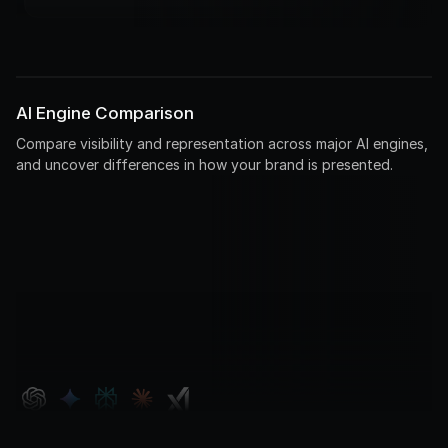
AI Engine Comparison
Compare visibility and representation across major AI engines,
and uncover differences in how your brand is presented.