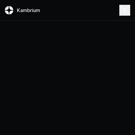
Kambrium