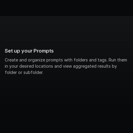
Set up your Prompts
Create and organize prompts with folders and tags. Run them
in your desired locations and view aggregated results by
folder or subfolder.
/Products/Discovery