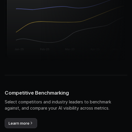
Competitive Benchmarking
Select competitors and industry leaders to benchmark
against, and compare your AI visibility across metrics.
Learn more