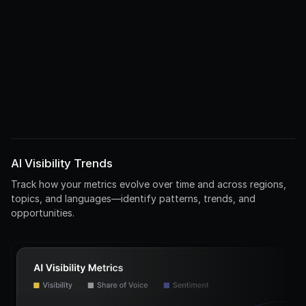
Compare top 5 electric vehicles by range and price
/Technology/Environment
Environmental benefits of electric vs gas cars
Comparison
EV
Impact
Environment
AI Visibility Trends
Track how your metrics evolve over time and across regions,
topics, and languages—identify patterns, trends, and
opportunities.