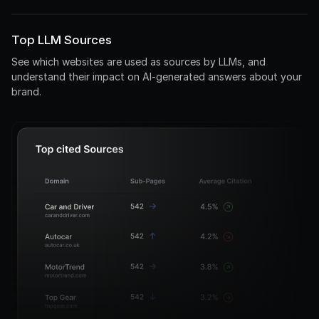
0%
0%
Top LLM Sources
See which websites are used as sources by LLMs, and
understand their impact on AI-generated answers about your
brand.